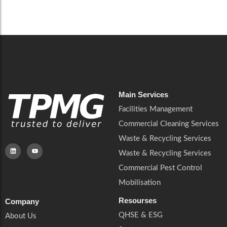
Careers
Catering Services
Careers
Commercial Pest Control
Commercial Pest Control
Waste & Recycling Services
Waste & Recycling Services
Mobilisation
Mobilisation
Main Services
Facilities Management
Commercial Cleaning Services
Waste & Recycling Services
Waste & Recycling Services
Commercial Pest Control
Mobilisation
Resourses
Company
QHSE & ESG
About Us