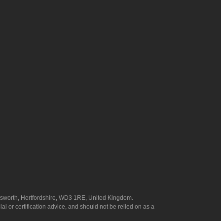
answorth, Hertfordshire, WD3 1RE, United Kingdom.
l or certification advice, and should not be relied on as a