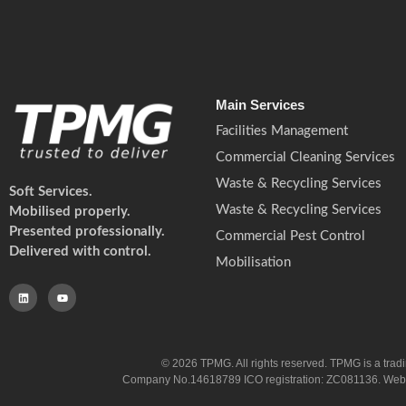
Main Services
Facilities Management
Commercial Cleaning Services
Waste & Recycling Services
Soft Services.
Waste & Recycling Services
Mobilised properly.
Presented professionally.
Commercial Pest Control
Delivered with control.
Mobilisation
© 2026 TPMG. All rights reserved. TPMG is a trad
Company No.14618789 ICO registration: ZC081136. Website co