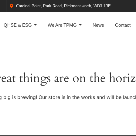
Cardinal Point, Park Road, Rickmansworth, WD3 1RE
QHSE & ESG
We Are TPMG
News
Contact
eat things are on the hori
 big is brewing! Our store is in the works and will be launc