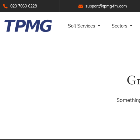
020 7060 6228
support@tpmg-fm.com
Soft Services
Sectors
Gr
Something