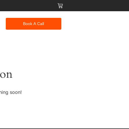
Book A Call
zon
hing soon!