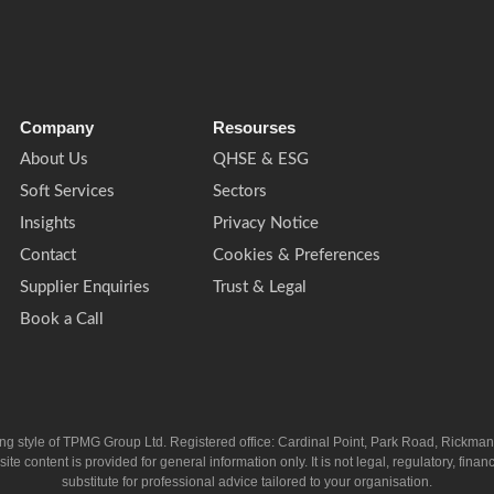
Company
Resourses
About Us
QHSE & ESG
Soft Services
Sectors
Insights
Privacy Notice
Contact
Cookies & Preferences
Supplier Enquiries
Trust & Legal
Book a Call
ing style of TPMG Group Ltd. Registered office: Cardinal Point, Park Road, Rickm
ntent is provided for general information only. It is not legal, regulatory, financia
substitute for professional advice tailored to your organisation.