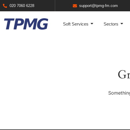
020 7060 6228
support@tpmg-fm.com
Soft Services
Sectors
Gr
Something