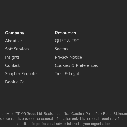
Company
Resourses
About Us
QHSE & ESG
Soft Services
Sectors
Insights
Privacy Notice
Contact
Cookies & Preferences
Supplier Enquiries
Trust & Legal
Book a Call
ing style of TPMG Group Ltd. Registered office: Cardinal Point, Park Road, Rickm
ntent is provided for general information only. It is not legal, regulatory, financia
substitute for professional advice tailored to your organisation.