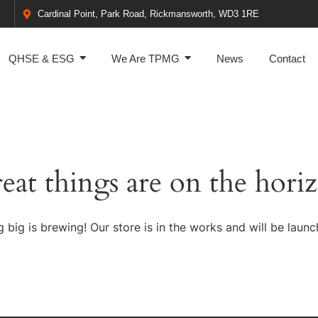
Cardinal Point, Park Road, Rickmansworth, WD3 1RE
QHSE & ESG
We Are TPMG
News
Contact
eat things are on the hori
 big is brewing! Our store is in the works and will be launc