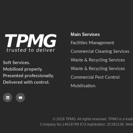
Main Services
Facilities Management
Commercial Cleaning Services
Waste & Recycling Services
Soft Services.
Waste & Recycling Services
Mobilised properly.
Presented professionally.
Commercial Pest Control
Delivered with control.
Mobilisation
© 2026 TPMG. All rights reserved. TPMG is a trad
Company No.14618789 ICO registration: ZC081136. Website co