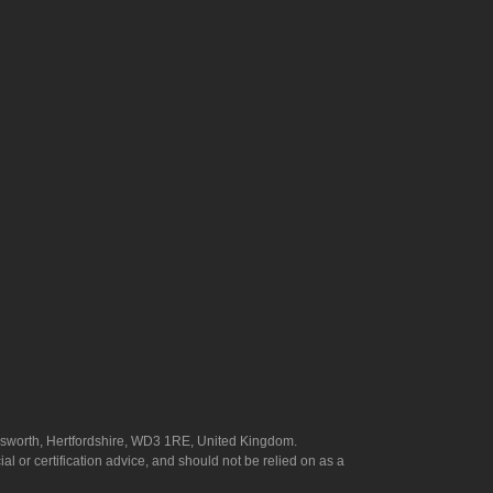
answorth, Hertfordshire, WD3 1RE, United Kingdom.
l or certification advice, and should not be relied on as a