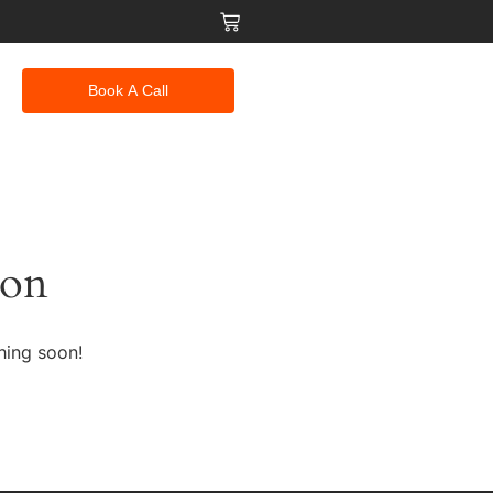
Book A Call
zon
hing soon!