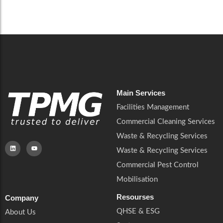
Careers
Catering Services
Careers
Commercial Pest Control
Commercial Pest Control
Waste & Recycling Services
Waste & Recycling Services
Mobilisation
Mobilisation
Main Services
Facilities Management
Commercial Cleaning Services
Waste & Recycling Services
Waste & Recycling Services
Commercial Pest Control
Mobilisation
Resourses
Company
QHSE & ESG
About Us