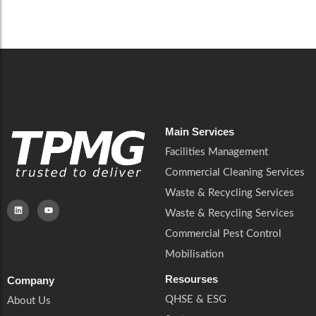
Careers
Catering Services
Careers
Commercial Pest Control
Commercial Pest Control
Waste & Recycling Services
Waste & Recycling Services
Mobilisation
Mobilisation
Main Services
Facilities Management
Commercial Cleaning Services
Waste & Recycling Services
Waste & Recycling Services
Commercial Pest Control
Mobilisation
Resourses
Company
QHSE & ESG
About Us