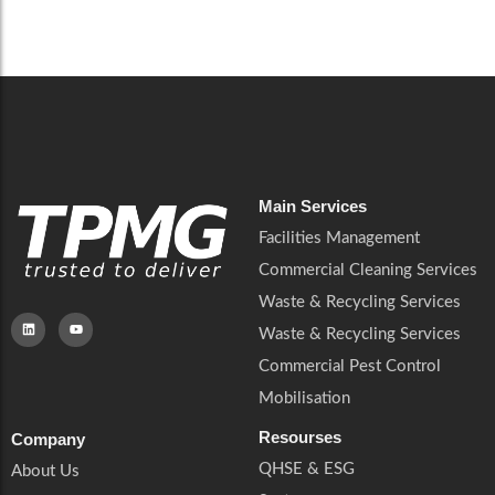
Careers
Catering Services
Careers
Commercial Pest Control
Commercial Pest Control
Waste & Recycling Services
Waste & Recycling Services
Mobilisation
Mobilisation
Main Services
Facilities Management
Commercial Cleaning Services
Waste & Recycling Services
Waste & Recycling Services
Commercial Pest Control
Mobilisation
Resourses
Company
QHSE & ESG
About Us