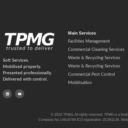
Main Services
Facilities Management
Commercial Cleaning Services
Waste & Recycling Services
Soft Services.
Waste & Recycling Services
Mobilised properly.
Presented professionally.
Commercial Pest Control
Delivered with control.
Mobilisation
© 2026 TPMG. All rights reserved. TPMG is a trad
Company No.14618789 ICO registration: ZC081136. Website co