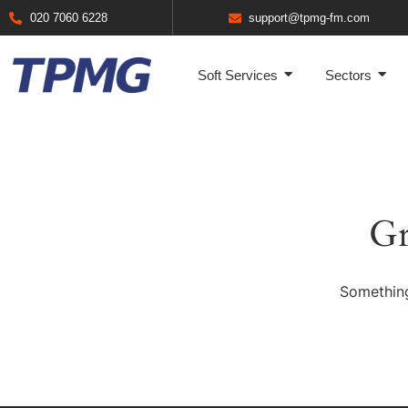
020 7060 6228
support@tpmg-fm.com
Soft Services
Sectors
Gr
Something