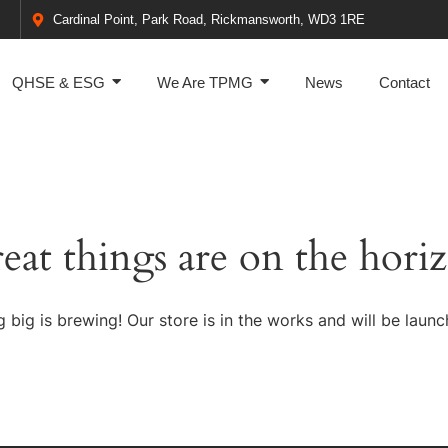
Cardinal Point, Park Road, Rickmansworth, WD3 1RE
QHSE & ESG
We Are TPMG
News
Contact
eat things are on the hori
 big is brewing! Our store is in the works and will be launc