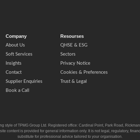
Company
Resourses
About Us
QHSE & ESG
Soft Services
Sectors
Insights
Privacy Notice
Contact
Cookies & Preferences
Supplier Enquiries
Trust & Legal
Book a Call
ing style of TPMG Group Ltd. Registered office: Cardinal Point, Park Road, Rickm
ntent is provided for general information only. It is not legal, regulatory, financia
substitute for professional advice tailored to your organisation.