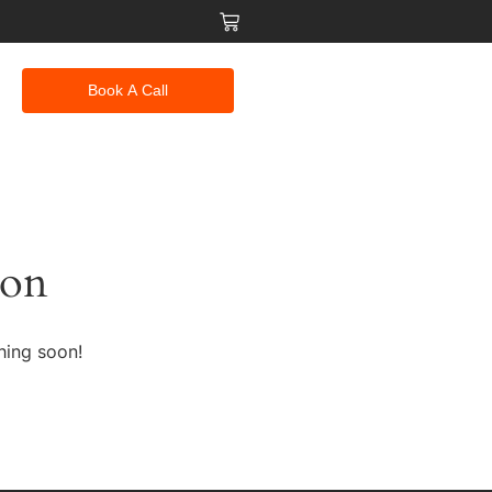
Book A Call
zon
hing soon!