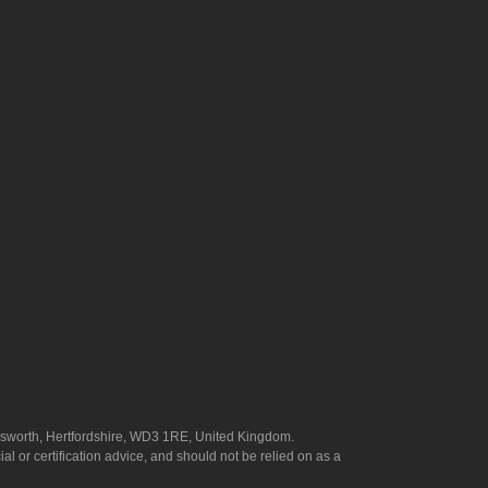
answorth, Hertfordshire, WD3 1RE, United Kingdom.
l or certification advice, and should not be relied on as a