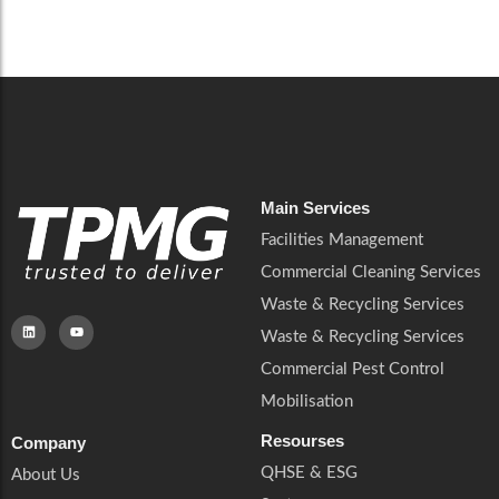
Careers
Catering Services
Careers
Commercial Pest Control
Commercial Pest Control
Waste & Recycling Services
Waste & Recycling Services
Mobilisation
Mobilisation
Main Services
Facilities Management
Commercial Cleaning Services
Waste & Recycling Services
Waste & Recycling Services
Commercial Pest Control
Mobilisation
Resourses
Company
QHSE & ESG
About Us