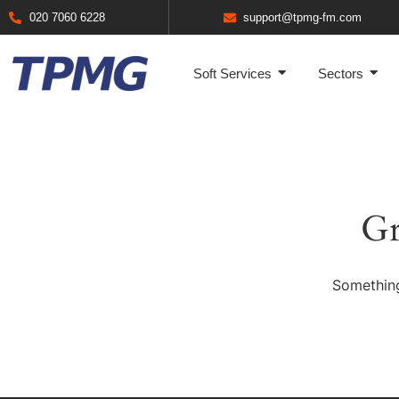
020 7060 6228
support@tpmg-fm.com
Soft Services
Sectors
Gr
Something