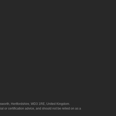
answorth, Hertfordshire, WD3 1RE, United Kingdom.
l or certification advice, and should not be relied on as a