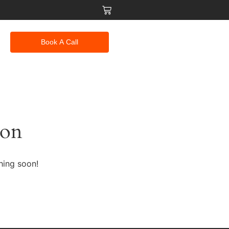
Book A Call
zon
hing soon!