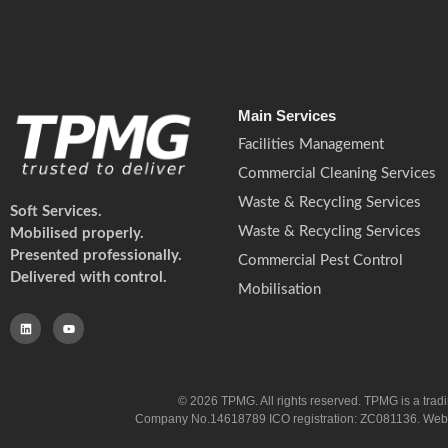
Main Services
Facilities Management
Commercial Cleaning Services
Waste & Recycling Services
Soft Services.
Waste & Recycling Services
Mobilised properly.
Presented professionally.
Commercial Pest Control
Delivered with control.
Mobilisation
© 2026 TPMG. All rights reserved. TPMG is a trad
Company No.14618789 ICO registration: ZC081136. Website co