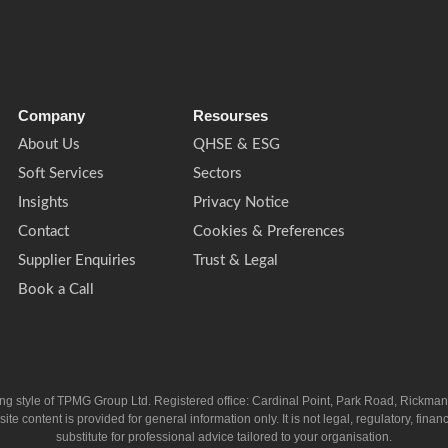
Company
Resourses
About Us
QHSE & ESG
Soft Services
Sectors
Insights
Privacy Notice
Contact
Cookies & Preferences
Supplier Enquiries
Trust & Legal
Book a Call
ing style of TPMG Group Ltd. Registered office: Cardinal Point, Park Road, Rickm
ntent is provided for general information only. It is not legal, regulatory, financia
substitute for professional advice tailored to your organisation.