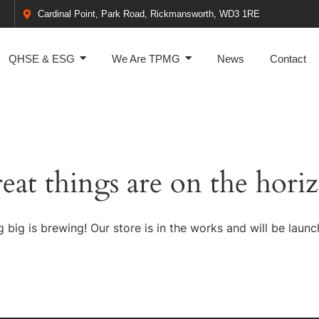
Cardinal Point, Park Road, Rickmansworth, WD3 1RE
QHSE & ESG
We Are TPMG
News
Contact
eat things are on the hori
 big is brewing! Our store is in the works and will be launc