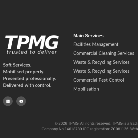
Main Services
Facilities Management
Commercial Cleaning Services
Waste & Recycling Services
Soft Services.
Waste & Recycling Services
Mobilised properly.
Presented professionally.
Commercial Pest Control
Delivered with control.
Mobilisation
© 2026 TPMG. All rights reserved. TPMG is a trad
Company No.14618789 ICO registration: ZC081136. Website co