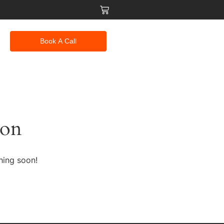
Book A Call
zon
hing soon!