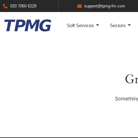
020 7060 6228
support@tpmg-fm.com
Soft Services
Sectors
Gr
Something