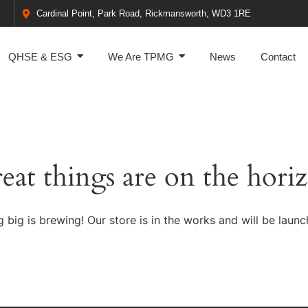
Cardinal Point, Park Road, Rickmansworth, WD3 1RE
QHSE & ESG
We Are TPMG
News
Contact
eat things are on the hori
 big is brewing! Our store is in the works and will be launc