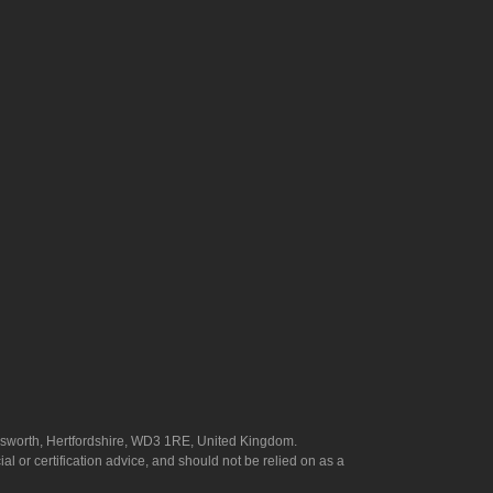
answorth, Hertfordshire, WD3 1RE, United Kingdom.
l or certification advice, and should not be relied on as a