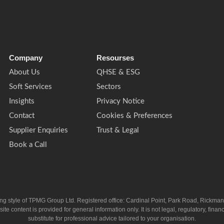
Company
Resourses
About Us
QHSE & ESG
Soft Services
Sectors
Insights
Privacy Notice
Contact
Cookies & Preferences
Supplier Enquiries
Trust & Legal
Book a Call
ing style of TPMG Group Ltd. Registered office: Cardinal Point, Park Road, Rickm
ntent is provided for general information only. It is not legal, regulatory, financia
substitute for professional advice tailored to your organisation.