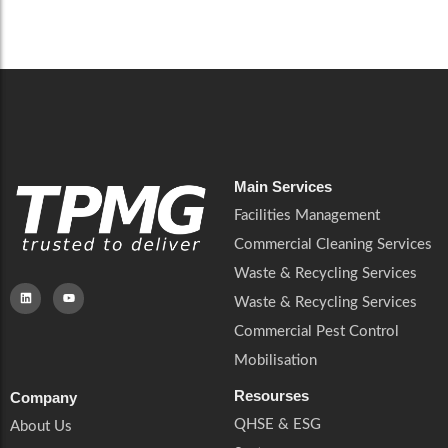
Careers
Catering Services
Careers
Commercial Pest Control
Commercial Pest Control
Waste & Recycling Services
Waste & Recycling Services
Mobilisation
Mobilisation
Main Services
Facilities Management
Commercial Cleaning Services
Waste & Recycling Services
Waste & Recycling Services
Commercial Pest Control
Mobilisation
Resourses
Company
QHSE & ESG
About Us