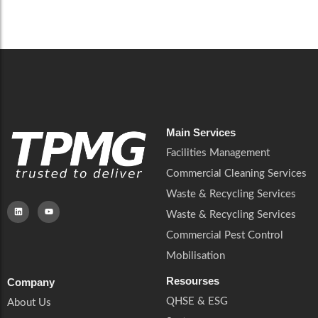
Careers
Catering Services
Careers
Commercial Pest Control
Commercial Pest Control
Waste & Recycling Services
Waste & Recycling Services
Mobilisation
Mobilisation
Main Services
Facilities Management
Commercial Cleaning Services
Waste & Recycling Services
Waste & Recycling Services
Commercial Pest Control
Mobilisation
Resourses
Company
QHSE & ESG
About Us