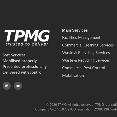
Main Services
Facilities Management
Commercial Cleaning Services
Waste & Recycling Services
Soft Services.
Waste & Recycling Services
Mobilised properly.
Presented professionally.
Commercial Pest Control
Delivered with control.
Mobilisation
© 2026 TPMG. All rights reserved. TPMG is a trad
Company No.14618789 ICO registration: ZC081136. Website co