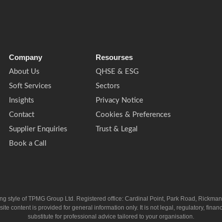
Company
Resourses
About Us
QHSE & ESG
Soft Services
Sectors
Insights
Privacy Notice
Contact
Cookies & Preferences
Supplier Enquiries
Trust & Legal
Book a Call
ing style of TPMG Group Ltd. Registered office: Cardinal Point, Park Road, Rickm
ntent is provided for general information only. It is not legal, regulatory, financia
substitute for professional advice tailored to your organisation.