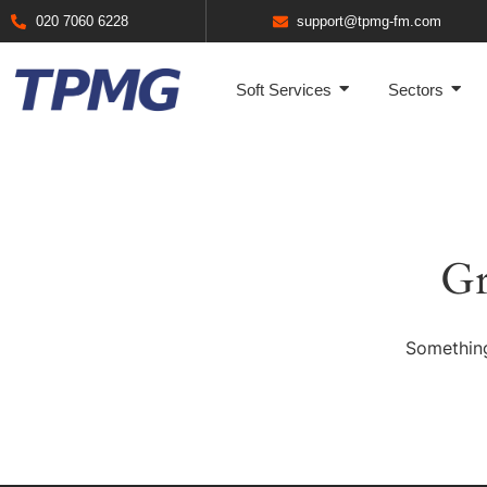
020 7060 6228
support@tpmg-fm.com
Soft Services
Sectors
Gr
Something