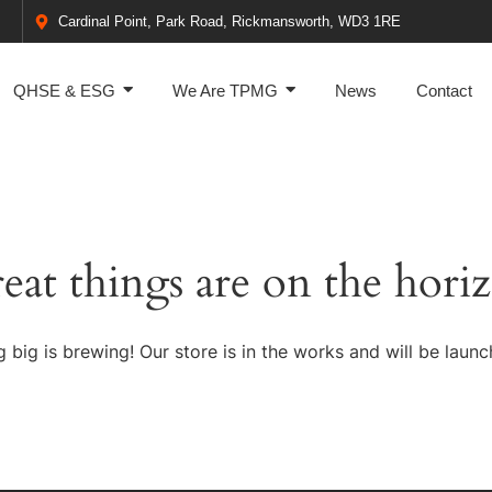
Cardinal Point, Park Road, Rickmansworth, WD3 1RE
QHSE & ESG
We Are TPMG
News
Contact
eat things are on the hori
 big is brewing! Our store is in the works and will be launc