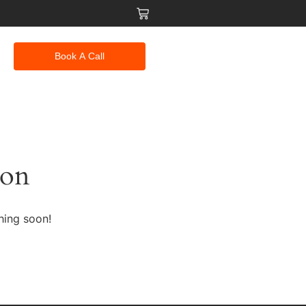
Book A Call
zon
hing soon!