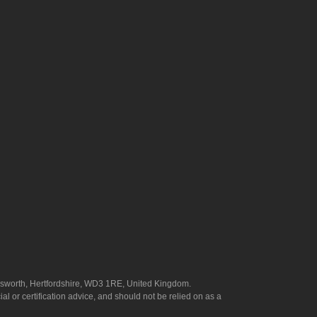
answorth, Hertfordshire, WD3 1RE, United Kingdom.
l or certification advice, and should not be relied on as a