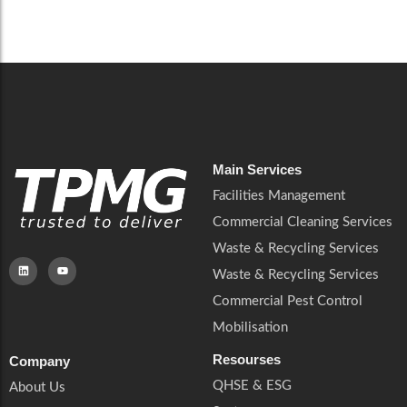
Careers
Catering Services
Careers
Commercial Pest Control
Commercial Pest Control
Waste & Recycling Services
Waste & Recycling Services
Mobilisation
Mobilisation
Main Services
Facilities Management
Commercial Cleaning Services
Waste & Recycling Services
Waste & Recycling Services
Commercial Pest Control
Mobilisation
Resourses
Company
QHSE & ESG
About Us