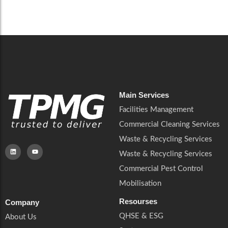
Careers
Catering Services
Careers
Commercial Pest Control
Commercial Pest Control
Waste & Recycling Services
Waste & Recycling Services
Mobilisation
Mobilisation
Main Services
Facilities Management
Commercial Cleaning Services
Waste & Recycling Services
Waste & Recycling Services
Commercial Pest Control
Mobilisation
Resourses
Company
QHSE & ESG
About Us