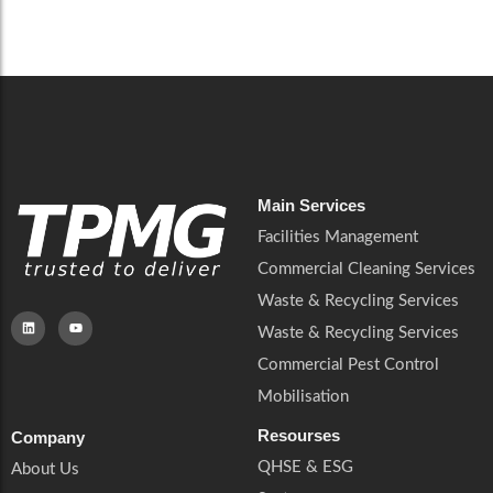
Careers
Catering Services
Careers
Commercial Pest Control
Commercial Pest Control
Waste & Recycling Services
Waste & Recycling Services
Mobilisation
Mobilisation
Main Services
Facilities Management
Commercial Cleaning Services
Waste & Recycling Services
Waste & Recycling Services
Commercial Pest Control
Mobilisation
Resourses
Company
QHSE & ESG
About Us