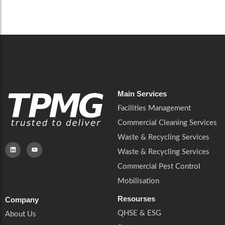
Careers
Catering Services
Careers
Commercial Pest Control
Commercial Pest Control
Waste & Recycling Services
Waste & Recycling Services
Mobilisation
Mobilisation
Main Services
Facilities Management
Commercial Cleaning Services
Waste & Recycling Services
Waste & Recycling Services
Commercial Pest Control
Mobilisation
Resourses
Company
QHSE & ESG
About Us