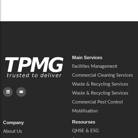
Careers
Catering Services
Careers
Commercial Pest Control
Commercial Pest Control
Waste & Recycling Services
Waste & Recycling Services
Mobilisation
Mobilisation
Main Services
Facilities Management
Commercial Cleaning Services
Waste & Recycling Services
Waste & Recycling Services
Commercial Pest Control
Mobilisation
Resourses
Company
QHSE & ESG
About Us