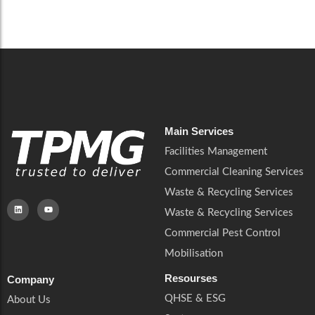
Careers
Catering Services
Careers
Commercial Pest Control
Commercial Pest Control
Waste & Recycling Services
Waste & Recycling Services
Mobilisation
Mobilisation
Main Services
Facilities Management
Commercial Cleaning Services
Waste & Recycling Services
Waste & Recycling Services
Commercial Pest Control
Mobilisation
Resourses
Company
QHSE & ESG
About Us