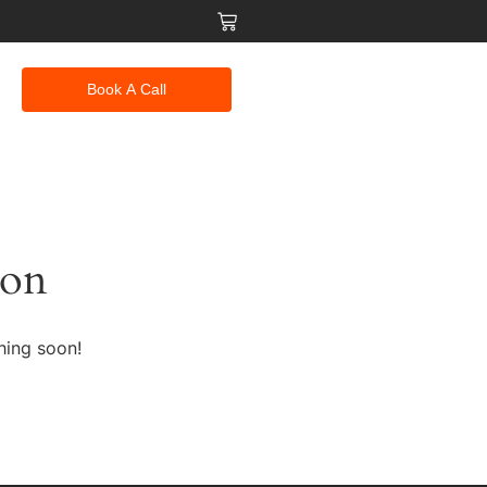
Book A Call
zon
hing soon!