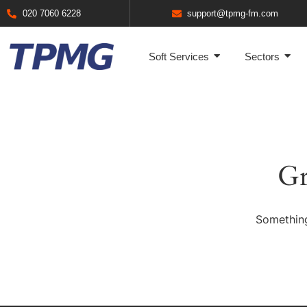
020 7060 6228
support@tpmg-fm.com
Soft Services
Sectors
Gr
Something