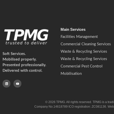
Main Services
Facilities Management
Commercial Cleaning Services
Waste & Recycling Services
Soft Services.
Waste & Recycling Services
Mobilised properly.
Presented professionally.
Commercial Pest Control
Delivered with control.
Mobilisation
© 2026 TPMG. All rights reserved. TPMG is a trad
Company No.14618789 ICO registration: ZC081136. Website co