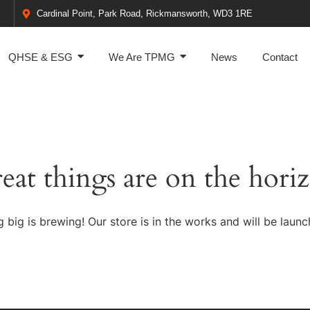
Cardinal Point, Park Road, Rickmansworth, WD3 1RE
QHSE & ESG
We Are TPMG
News
Contact
eat things are on the hori
 big is brewing! Our store is in the works and will be launc