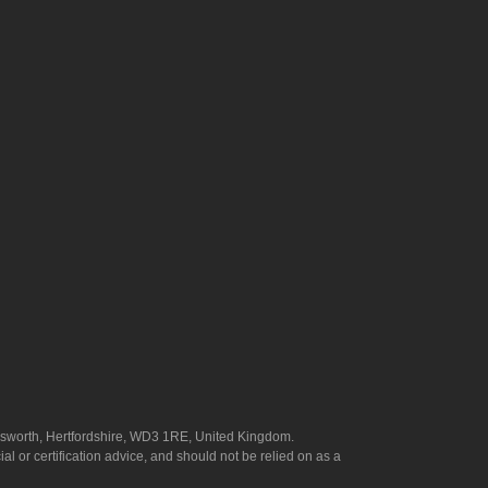
answorth, Hertfordshire, WD3 1RE, United Kingdom.
l or certification advice, and should not be relied on as a