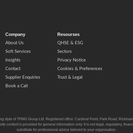
Company
Resourses
About Us
QHSE & ESG
Soft Services
Sectors
Insights
Privacy Notice
Contact
Cookies & Preferences
Supplier Enquiries
Trust & Legal
Book a Call
ing style of TPMG Group Ltd. Registered office: Cardinal Point, Park Road, Rickm
ntent is provided for general information only. It is not legal, regulatory, financia
substitute for professional advice tailored to your organisation.