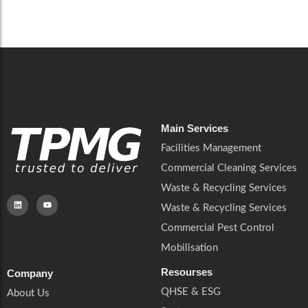
Careers
Catering Services
Careers
Commercial Pest Control
Commercial Pest Control
Waste & Recycling Services
Waste & Recycling Services
Mobilisation
Mobilisation
Main Services
Facilities Management
Commercial Cleaning Services
Waste & Recycling Services
Waste & Recycling Services
Commercial Pest Control
Mobilisation
Resourses
Company
QHSE & ESG
About Us