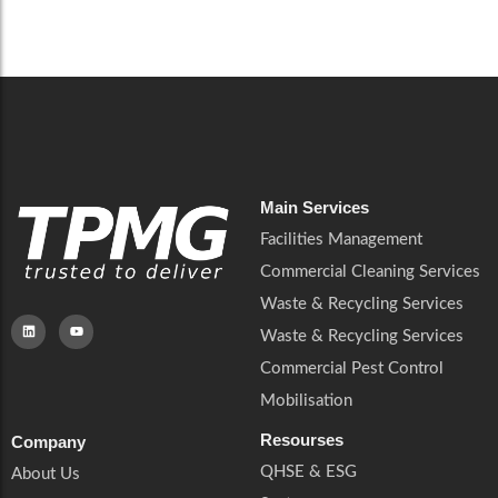
Careers
Catering Services
Careers
Commercial Pest Control
Commercial Pest Control
Waste & Recycling Services
Waste & Recycling Services
Mobilisation
Mobilisation
Main Services
Facilities Management
Commercial Cleaning Services
Waste & Recycling Services
Waste & Recycling Services
Commercial Pest Control
Mobilisation
Resourses
Company
QHSE & ESG
About Us