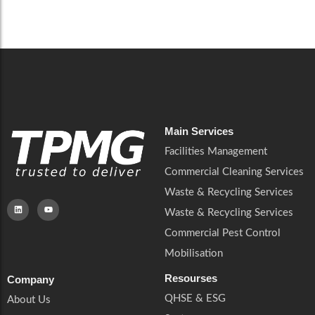
Careers
Catering Services
Careers
Commercial Pest Control
Commercial Pest Control
Waste & Recycling Services
Waste & Recycling Services
Mobilisation
Mobilisation
Main Services
Facilities Management
Commercial Cleaning Services
Waste & Recycling Services
Waste & Recycling Services
Commercial Pest Control
Mobilisation
Resourses
Company
QHSE & ESG
About Us