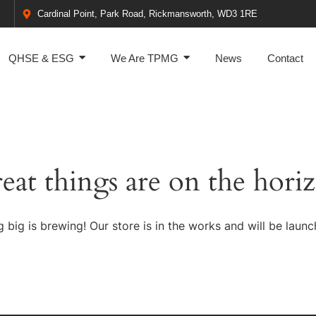
Cardinal Point, Park Road, Rickmansworth, WD3 1RE
QHSE & ESG
We Are TPMG
News
Contact
eat things are on the hori
 big is brewing! Our store is in the works and will be launc