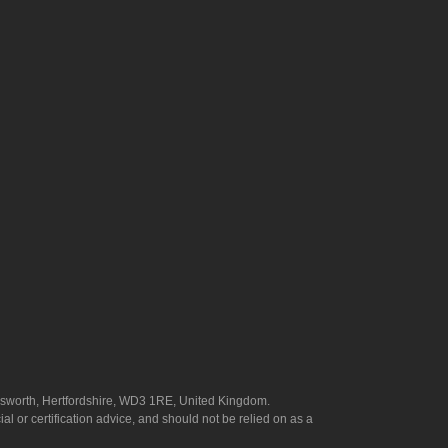
answorth, Hertfordshire, WD3 1RE, United Kingdom.
l or certification advice, and should not be relied on as a