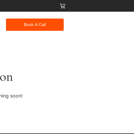
Book A Call
zon
hing soon!