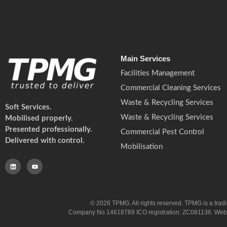
Main Services
Facilities Management
Commercial Cleaning Services
Waste & Recycling Services
Soft Services.
Waste & Recycling Services
Mobilised properly.
Presented professionally.
Commercial Pest Control
Delivered with control.
Mobilisation
© 2026 TPMG. All rights reserved. TPMG is a trad
Company No.14618789 ICO registration: ZC081136. Website co