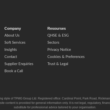
Company
Resourses
About Us
QHSE & ESG
Soft Services
Sectors
Insights
Privacy Notice
Contact
Cookies & Preferences
Supplier Enquiries
Trust & Legal
Book a Call
ing style of TPMG Group Ltd. Registered office: Cardinal Point, Park Road, Rickm
ntent is provided for general information only. It is not legal, regulatory, financia
substitute for professional advice tailored to your organisation.