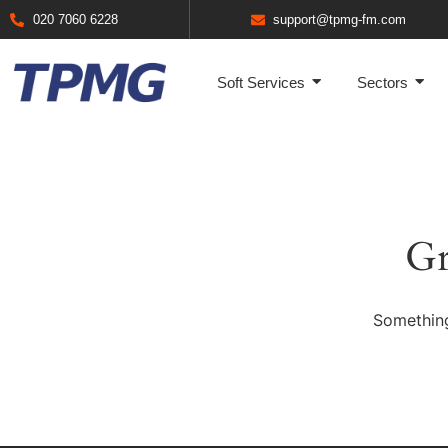
020 7060 6228
support@tpmg-fm.com
Soft Services
Sectors
Gr
Something