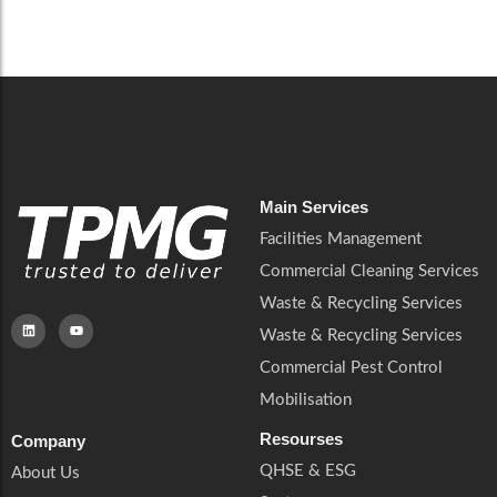
Careers
Catering Services
Careers
Commercial Pest Control
Commercial Pest Control
Waste & Recycling Services
Waste & Recycling Services
Mobilisation
Mobilisation
Main Services
Facilities Management
Commercial Cleaning Services
Waste & Recycling Services
Waste & Recycling Services
Commercial Pest Control
Mobilisation
Resourses
Company
QHSE & ESG
About Us