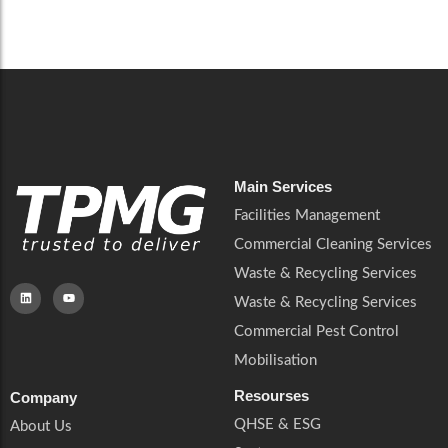
Careers
Catering Services
Careers
Commercial Pest Control
Commercial Pest Control
Waste & Recycling Services
Waste & Recycling Services
Mobilisation
Mobilisation
Main Services
Facilities Management
Commercial Cleaning Services
Waste & Recycling Services
Waste & Recycling Services
Commercial Pest Control
Mobilisation
Resourses
Company
QHSE & ESG
About Us