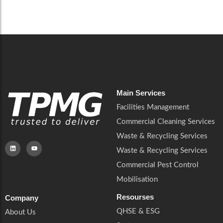
Careers
Catering Services
Careers
Commercial Pest Control
Commercial Pest Control
Waste & Recycling Services
Waste & Recycling Services
Mobilisation
Mobilisation
Main Services
Facilities Management
Commercial Cleaning Services
Waste & Recycling Services
Waste & Recycling Services
Commercial Pest Control
Mobilisation
Resourses
Company
QHSE & ESG
About Us