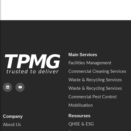
Careers
Catering Services
Careers
Commercial Pest Control
Commercial Pest Control
Waste & Recycling Services
Waste & Recycling Services
Mobilisation
Mobilisation
Main Services
Facilities Management
Commercial Cleaning Services
Waste & Recycling Services
Waste & Recycling Services
Commercial Pest Control
Mobilisation
Resourses
Company
QHSE & ESG
About Us