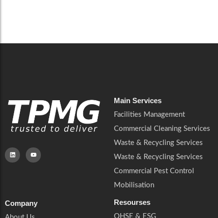
Read More
Main Services
Facilities Management
Commercial Cleaning Services
Waste & Recycling Services
Waste & Recycling Services
Commercial Pest Control
Mobilisation
Resourses
Company
QHSE & ESG
About Us