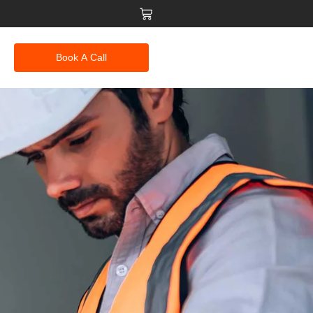
Book A Call