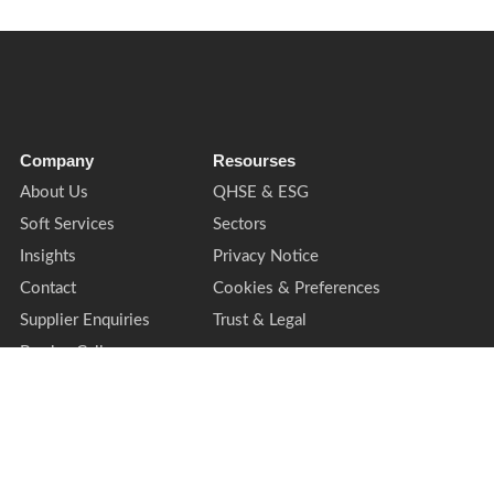
Company
Resourses
About Us
QHSE & ESG
Soft Services
Sectors
Insights
Privacy Notice
Contact
Cookies & Preferences
Supplier Enquiries
Trust & Legal
Book a Call
ing style of TPMG Group Ltd. Registered office: Cardinal Point, Park Road, Rickm