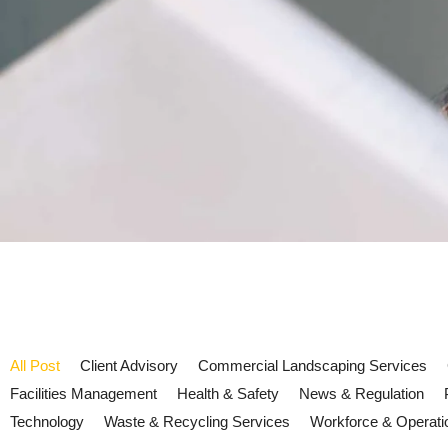
All Post
Client Advisory
Commercial Landscaping Services
Facilities Management
Health & Safety
News & Regulation
Technology
Waste & Recycling Services
Workforce & Operati