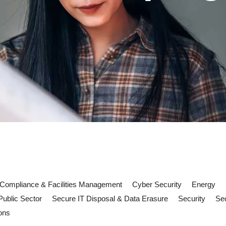
Compliance & Facilities Management
Cyber Security
Energy
Public Sector
Secure IT Disposal & Data Erasure
Security
Sec
ons