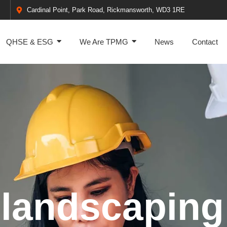
Cardinal Point, Park Road, Rickmansworth, WD3 1RE
QHSE & ESG
We Are TPMG
News
Contact
 landscaping