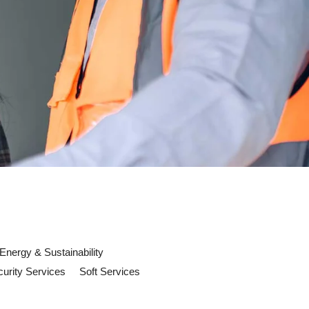
Energy & Sustainability
urity Services
Soft Services