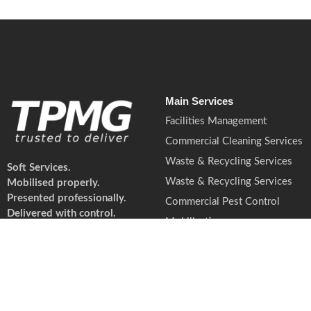
Main Services
Facilities Management
Commercial Cleaning Services
Waste & Recycling Services
Soft Services.
Waste & Recycling Services
Mobilised properly.
Presented professionally.
Commercial Pest Control
Delivered with control.
Mobilisation
© 2026 TPMG. All rights reserved. TPMG is a trad