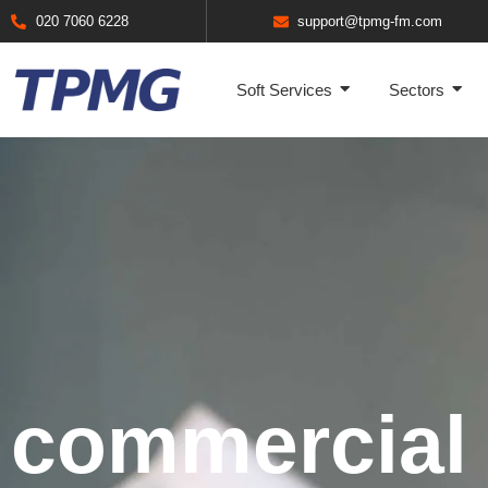
020 7060 6228
support@tpmg-fm.com
Soft Services
Sectors
commercial