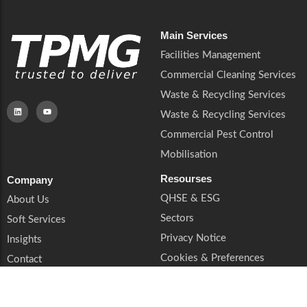
Main Services
Facilities Management
Commercial Cleaning Services
Waste & Recycling Services
Waste & Recycling Services
Commercial Pest Control
Mobilisation
Resourses
Company
QHSE & ESG
About Us
Sectors
Soft Services
Privacy Notice
Insights
Cookies & Preferences
Contact
Trust & Legal
Supplier Enquiries
Book a Call