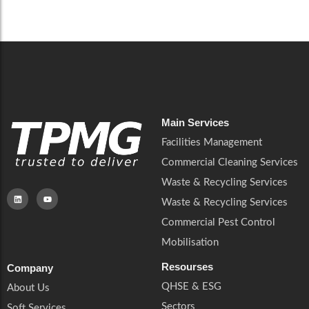
Main Services
Facilities Management
Commercial Cleaning Services
Waste & Recycling Services
Waste & Recycling Services
Commercial Pest Control
Mobilisation
Resourses
Company
QHSE & ESG
About Us
Sectors
Soft Services