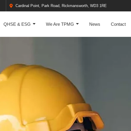
Cardinal Point, Park Road, Rickmansworth, WD3 1RE
QHSE & ESG
We Are TPMG
News
Contact