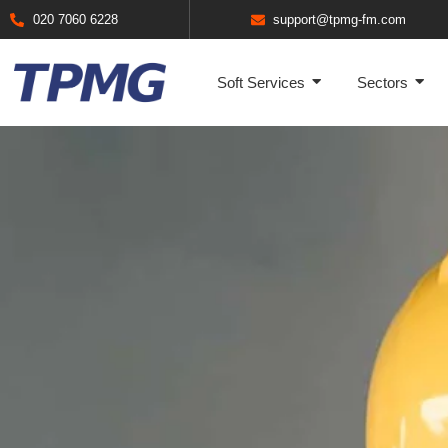
020 7060 6228
support@tpmg-fm.com
Soft Services
Sectors