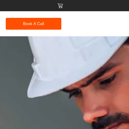
Book A Call