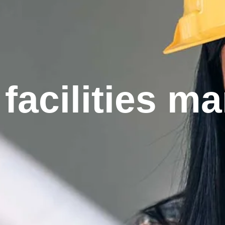
facilities 