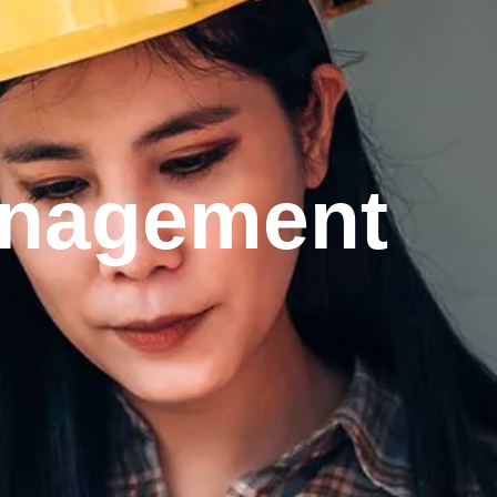
management