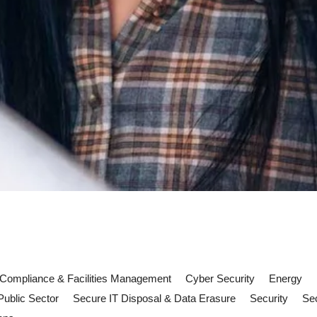
Compliance & Facilities Management
Cyber Security
Energy
Public Sector
Secure IT Disposal & Data Erasure
Security
Sec