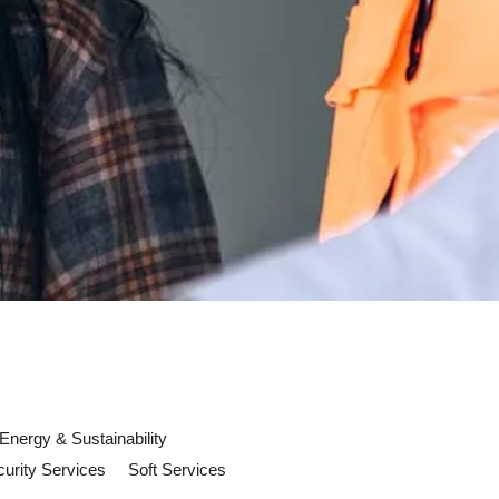
Energy & Sustainability
urity Services
Soft Services