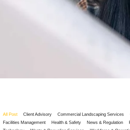
All Post
Client Advisory
Commercial Landscaping Services
Facilities Management
Health & Safety
News & Regulation