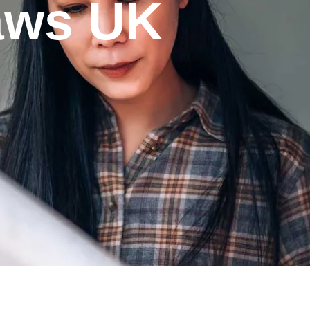
laws UK