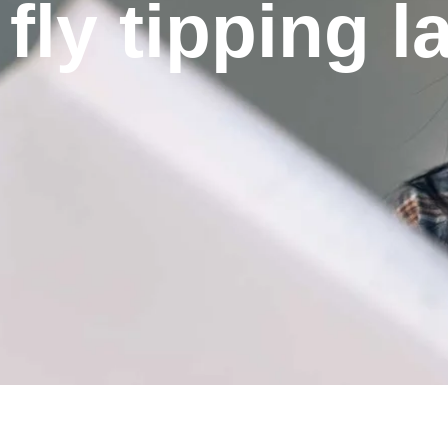
fly tipping 