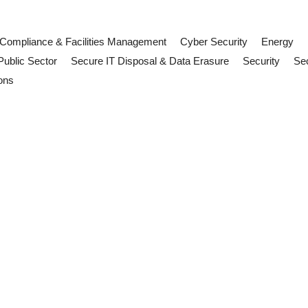
Compliance & Facilities Management
Cyber Security
Energy
Public Sector
Secure IT Disposal & Data Erasure
Security
Sec
ons