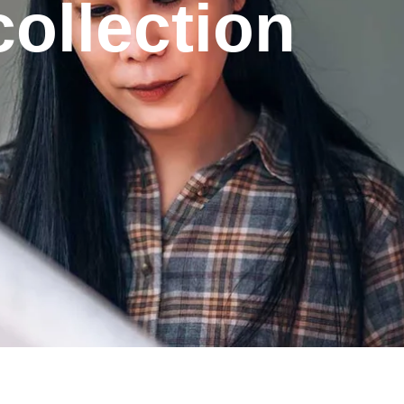
ollection