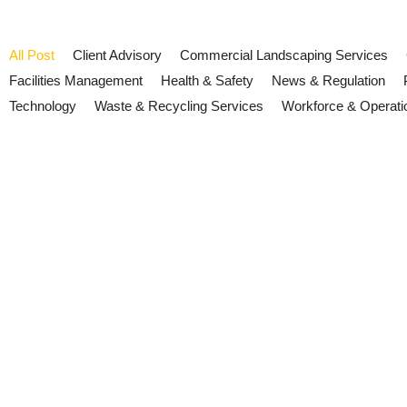
All Post
Client Advisory
Commercial Landscaping Services
Facilities Management
Health & Safety
News & Regulation
Technology
Waste & Recycling Services
Workforce & Operati