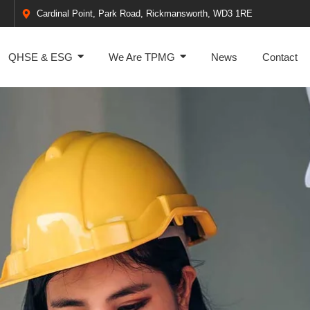
Cardinal Point, Park Road, Rickmansworth, WD3 1RE
QHSE & ESG
We Are TPMG
News
Contact