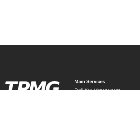
Read More
Main Services
Facilities Management
Commercial Cleaning Services
Waste & Recycling Services
Soft Services.
Waste & Recycling Services
Mobilised properly.
Presented professionally.
Commercial Pest Control
Delivered with control.
Mobilisation