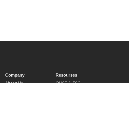
Company
Resourses
About Us
QHSE & ESG
Soft Services
Sectors
Insights
Privacy Notice
Contact
Cookies & Preferences
Supplier Enquiries
Trust & Legal
Book a Call