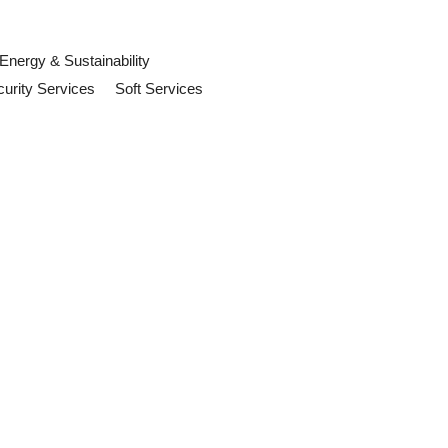
Energy & Sustainability
urity Services
Soft Services