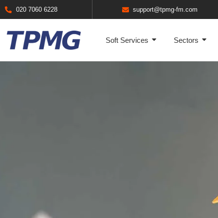
020 7060 6228
support@tpmg-fm.com
Soft Services
Sectors