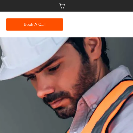
Book A Call