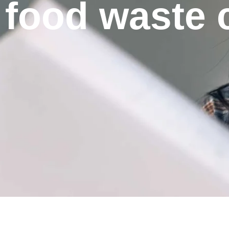
food waste c