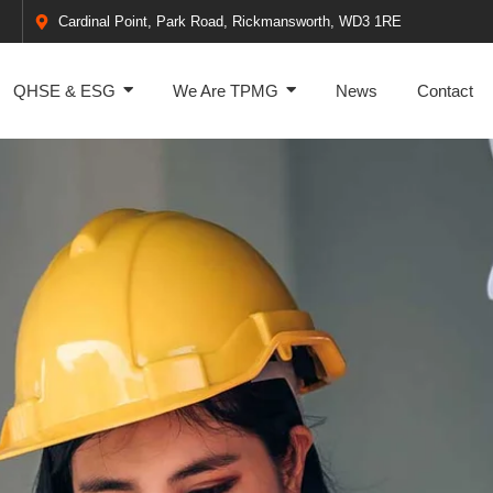
Cardinal Point, Park Road, Rickmansworth, WD3 1RE
QHSE & ESG
We Are TPMG
News
Contact