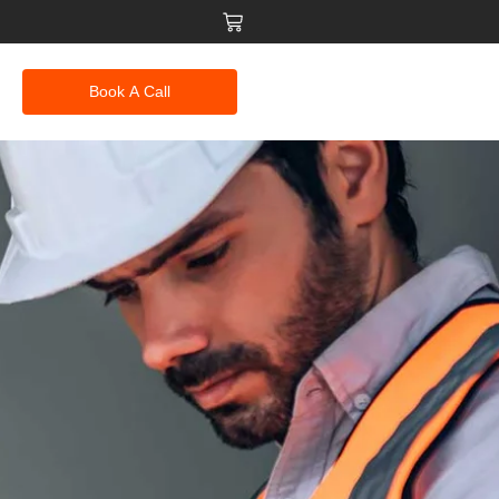
Book A Call