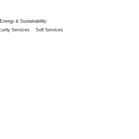
Energy & Sustainability
urity Services
Soft Services