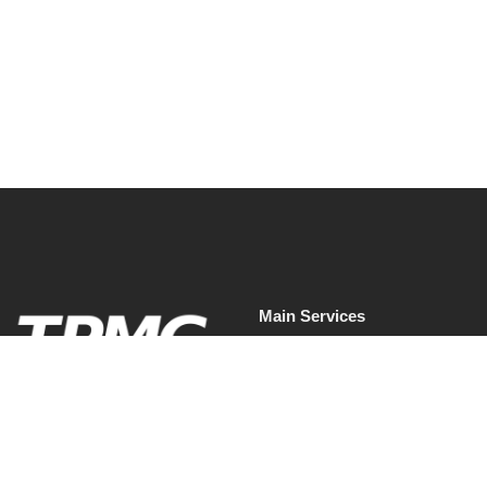
should do now.
Read More
Main Services
Facilities Management
Commercial Cleaning Services
Waste & Recycling Services
Soft Services.
Waste & Recycling Services
Mobilised properly.
Presented professionally.
Commercial Pest Control