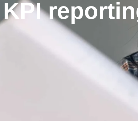
KPI reporti