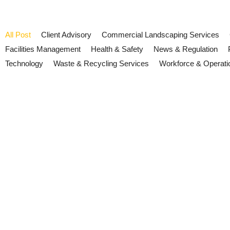
All Post
Client Advisory
Commercial Landscaping Services
Facilities Management
Health & Safety
News & Regulation
Technology
Waste & Recycling Services
Workforce & Operati