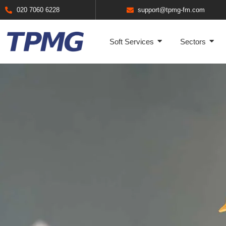
020 7060 6228
support@tpmg-fm.com
Soft Services
Sectors