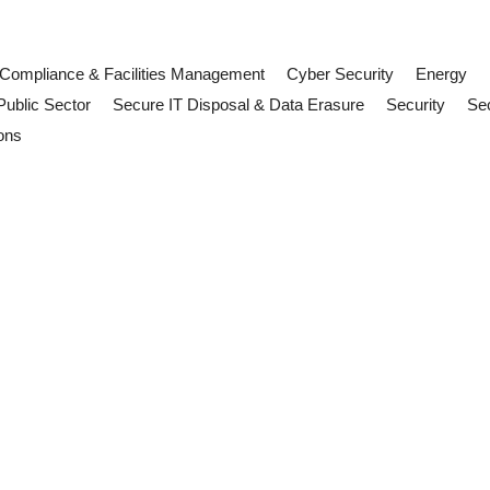
Compliance & Facilities Management
Cyber Security
Energy
Public Sector
Secure IT Disposal & Data Erasure
Security
Sec
ons