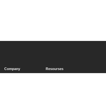
Company
Resourses
About Us
QHSE & ESG
Soft Services
Sectors
Insights
Privacy Notice
Contact
Cookies & Preferences
Supplier Enquiries
Trust & Legal