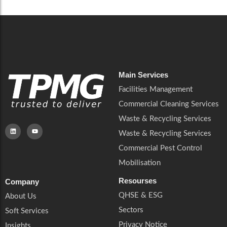
Main Services
Facilities Management
Commercial Cleaning Services
Waste & Recycling Services
Waste & Recycling Services
Commercial Pest Control
Mobilisation
Resourses
Company
QHSE & ESG
About Us
Sectors
Soft Services
Privacy Notice
Insights