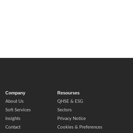
 Learn what this means for facilities management, compliance and build
Company
Resourses
About Us
QHSE & ESG
Soft Services
Sectors
Insights
Privacy Notice
Contact
Cookies & Preferences