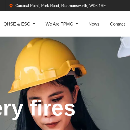
Cardinal Point, Park Road, Rickmansworth, WD3 1RE
QHSE & ESG
We Are TPMG
News
Contact
ry fires