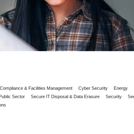
Compliance & Facilities Management
Cyber Security
Energy
Public Sector
Secure IT Disposal & Data Erasure
Security
Sec
ons
tery risks and FM compliance