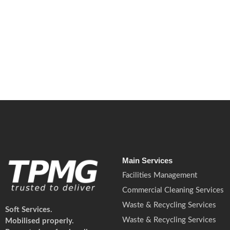
May 14, 2026
/
No Comments
Fire risks are rising in UK workplaces due to lithium battery fires.
Read More
Main Services
Facilities Management
Commercial Cleaning Services
Waste & Recycling Services
Soft Services.
Waste & Recycling Services
Mobilised properly.