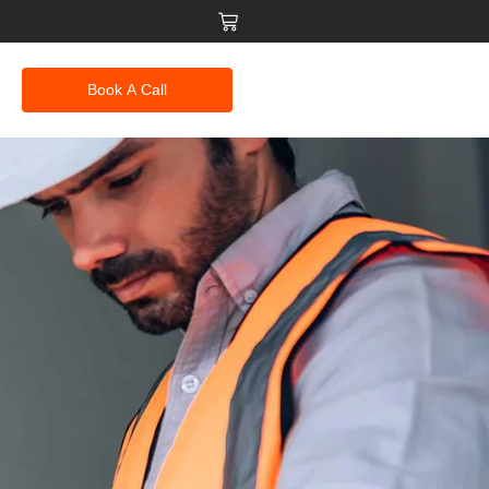
Book A Call