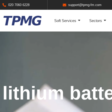
020 7060 6228
support@tpmg-fm.com
Soft Services
Sectors
lithium batte