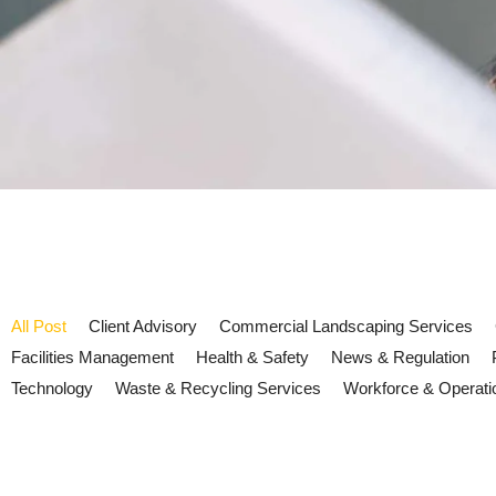
All Post
Client Advisory
Commercial Landscaping Services
Facilities Management
Health & Safety
News & Regulation
Technology
Waste & Recycling Services
Workforce & Operati
UK Fire Safety 2026: lithium bat