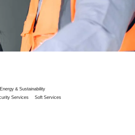
Energy & Sustainability
urity Services
Soft Services