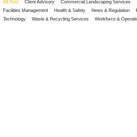
All Post
Client Advisory
Commercial Landscaping Services
Facilities Management
Health & Safety
News & Regulation
Technology
Waste & Recycling Services
Workforce & Operati
ESG Reporting 2026: Why Facil
July 21, 2026
/
No Comments
Growing expectations around ESG reporting and supply chain transp
performance.
Read More
Cyber Security and Resilience B
July 15, 2026
/
No Comments
The UK's Cyber Security and Resilience Bill is progressing throug
now.
Read More