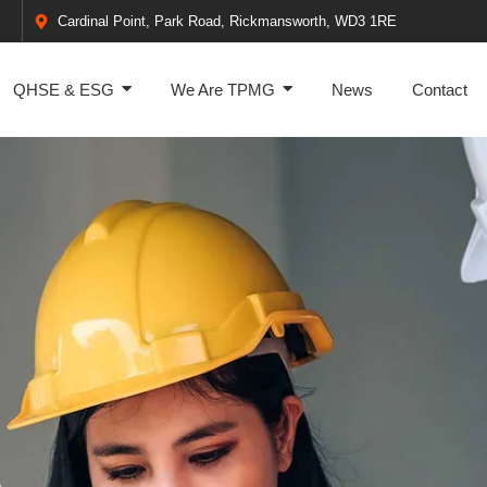
Cardinal Point, Park Road, Rickmansworth, WD3 1RE
QHSE & ESG
We Are TPMG
News
Contact