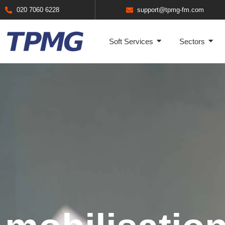
020 7060 6228
support@tpmg-fm.com
Soft Services
Sectors