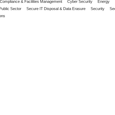
Compliance & Facilities Management
Cyber Security
Energy
Public Sector
Secure IT Disposal & Data Erasure
Security
Sec
ons
ities Management Teams Should 
arency mean facilities management teams should review operations, 
ill: Why FM Teams Should Pay Att
h Parliament. Discover what facilities management teams, contractors