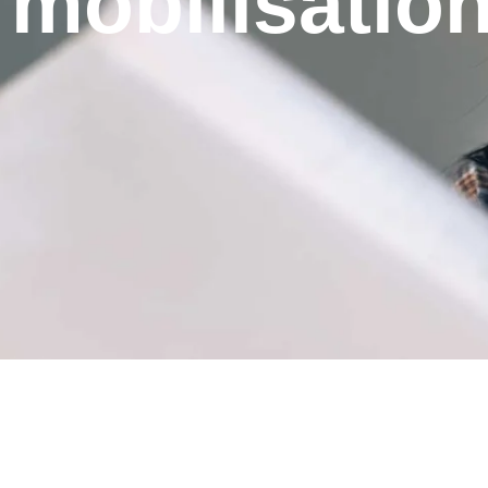
mobilisatio