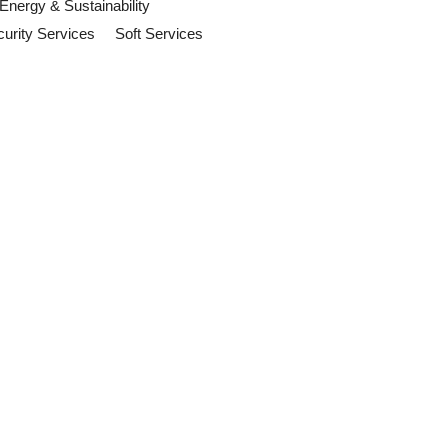
Energy & Sustainability
urity Services
Soft Services
Act Now
suppliers and sustainability
ention
 and organisations should review