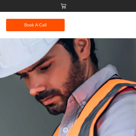
Book A Call