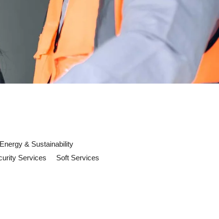
Energy & Sustainability
urity Services
Soft Services
ld Prepare For