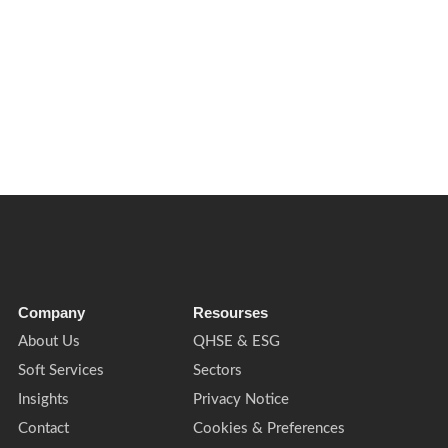
sm risk. Here’s what FM, security, front of house and public-facing
Company
Resourses
About Us
QHSE & ESG
Soft Services
Sectors
Insights
Privacy Notice
Contact
Cookies & Preferences