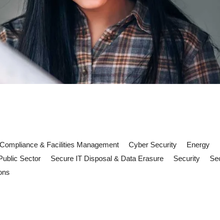
Compliance & Facilities Management
Cyber Security
Energy
Public Sector
Secure IT Disposal & Data Erasure
Security
Sec
ons
nagement: What UK Premises Shou