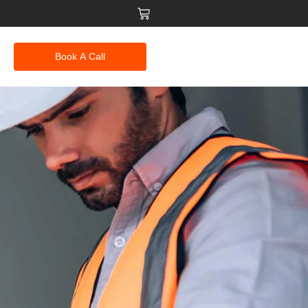
Book A Call