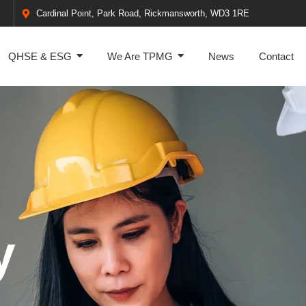
Cardinal Point, Park Road, Rickmansworth, WD3 1RE
QHSE & ESG
We Are TPMG
News
Contact
y