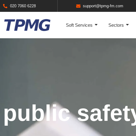
020 7060 6228
support@tpmg-fm.com
Soft Services
Sectors
public safet