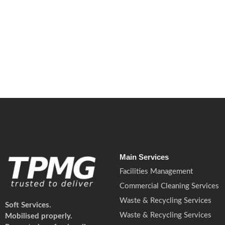
July 8, 2026
/
No Comments
Martyn’s Law will change how many UK premises prepare for terrori
Read More
Main Services
Facilities Management
Commercial Cleaning Services
Waste & Recycling Services
Soft Services.
Waste & Recycling Services
Mobilised properly.