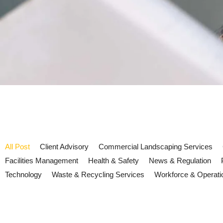
All Post
Client Advisory
Commercial Landscaping Services
Facilities Management
Health & Safety
News & Regulation
Technology
Waste & Recycling Services
Workforce & Operati
Martyn’s Law and Facilities Ma