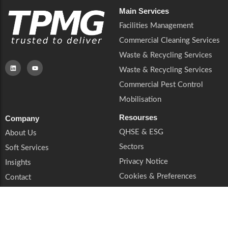
Main Services
Facilities Management
Commercial Cleaning Services
Waste & Recycling Services
Waste & Recycling Services
Commercial Pest Control
Mobilisation
Resourses
Company
QHSE & ESG
About Us
Sectors
Soft Services
Privacy Notice
Insights
Cookies & Preferences
Contact
Trust & Legal
Supplier Enquiries
Book a Call