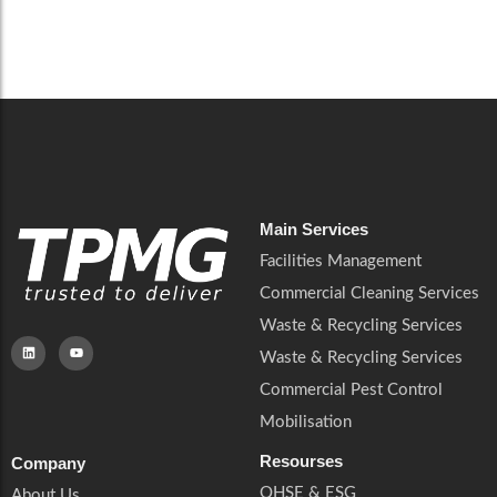
Read More
Main Services
Facilities Management
Commercial Cleaning Services
Waste & Recycling Services
Waste & Recycling Services
Commercial Pest Control
Mobilisation
Resourses
Company
QHSE & ESG
About Us