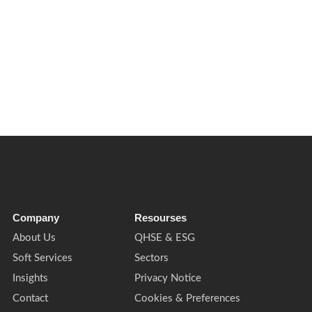
s for facilities management, cleaning, waste, compliance and buildin
Company
Resourses
About Us
QHSE & ESG
Soft Services
Sectors
Insights
Privacy Notice
Contact
Cookies & Preferences