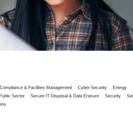
Compliance & Facilities Management
Cyber Security
Energy
Public Sector
Secure IT Disposal & Data Erasure
Security
Sec
ons
cilities management must deliver