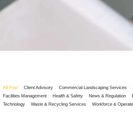
All Post
Client Advisory
Commercial Landscaping Services
Facilities Management
Health & Safety
News & Regulation
Technology
Waste & Recycling Services
Workforce & Operati
UK ESG reporting 2026: what fa