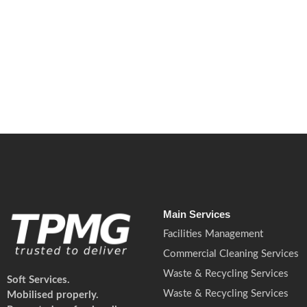
May 14, 2026
/
No Comments
ESG reporting is becoming mandatory in 2026. Learn what this mean
Read More
Main Services
Facilities Management
Commercial Cleaning Services
Waste & Recycling Services
Soft Services.
Waste & Recycling Services
Mobilised properly.