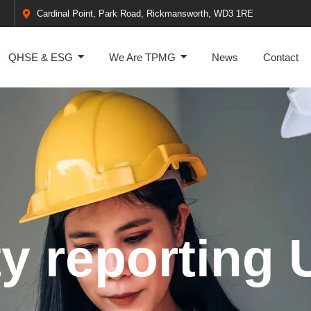
Cardinal Point, Park Road, Rickmansworth, WD3 1RE
QHSE & ESG
We Are TPMG
News
Contact
ty reporting