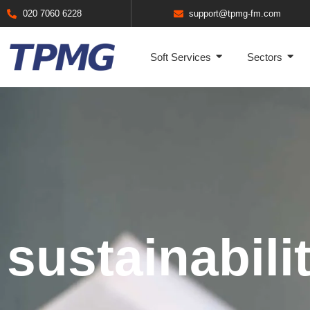
020 7060 6228
support@tpmg-fm.com
Soft Services
Sectors
sustainabili