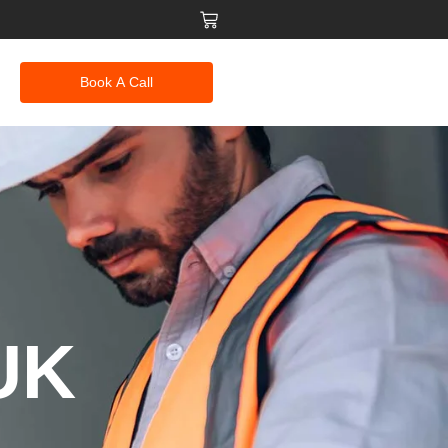
Book A Call
 UK