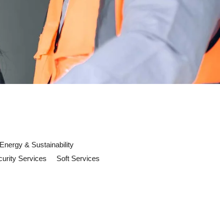
Energy & Sustainability
urity Services
Soft Services
 now