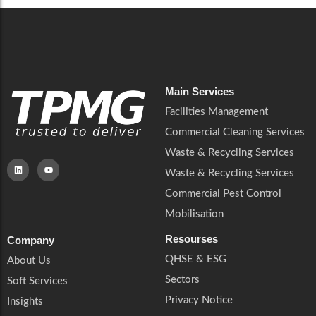
Main Services
Facilities Management
Commercial Cleaning Services
Waste & Recycling Services
Waste & Recycling Services
Commercial Pest Control
Mobilisation
Resourses
Company
QHSE & ESG
About Us
Sectors
Soft Services
Privacy Notice
Insights