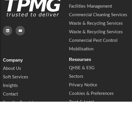
Facilities Management
Commercial Cleaning Services
Waste & Recycling Services
Waste & Recycling Services
Commercial Pest Control
Mobilisation
Resourses
Company
QHSE & ESG
About Us
Sectors
Soft Services
Privacy Notice
Insights
Cookies & Preferences
Contact
Trust & Legal
Supplier Enquiries
Book a Call
© 2026 TPMG. All rights reserved. TPMG is a trading style of TPMG Group Ltd.