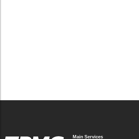
UK waste compliance 2026: what
businesses and FM must do now
May 14, 2026
/
No Comments
UK waste rules and enforcement are tightening in 2026.
Learn how facilities management can reduce risk, ensure
compliance and avoid penalties.
Read More
Main Services