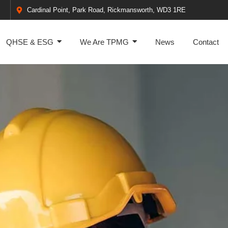
Cardinal Point, Park Road, Rickmansworth, WD3 1RE
QHSE & ESG
We Are TPMG
News
Contact