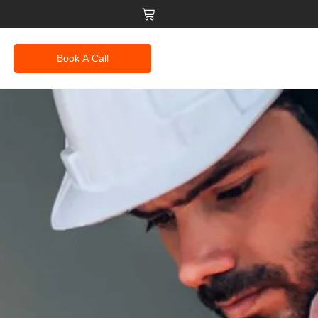
Book A Call