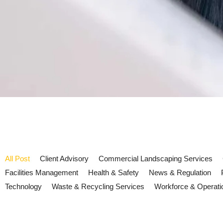
All Post
Client Advisory
Commercial Landscaping Services
Facilities Management
Health & Safety
News & Regulation
Technology
Waste & Recycling Services
Workforce & Operati