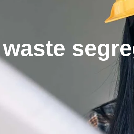
waste segre