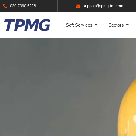
020 7060 6228
support@tpmg-fm.com
Soft Services
Sectors