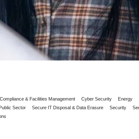
Compliance & Facilities Management
Cyber Security
Energy
Public Sector
Secure IT Disposal & Data Erasure
Security
Sec
ons