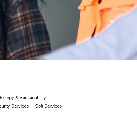
Energy & Sustainability
urity Services
Soft Services