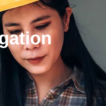
gation