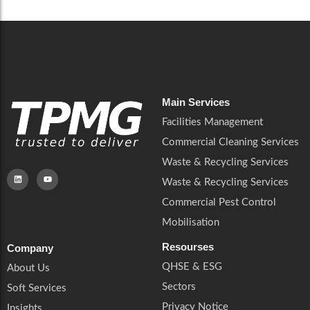
Main Services
Facilities Management
Commercial Cleaning Services
Waste & Recycling Services
Waste & Recycling Services
Commercial Pest Control
Mobilisation
Resourses
Company
QHSE & ESG
About Us
Sectors
Soft Services
Privacy Notice
Insights