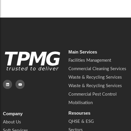
Main Services
Facilities Management
Commercial Cleaning Services
Waste & Recycling Services
Waste & Recycling Services
Commercial Pest Control
Mobilisation
Resourses
Company
QHSE & ESG
About Us
Sectors
Soft Services