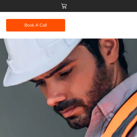
Book A Call