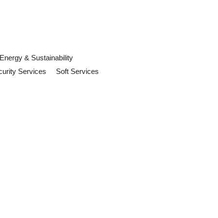
Energy & Sustainability
urity Services
Soft Services
uld Prepare For
orkplace safety, building operations
to know in 2026