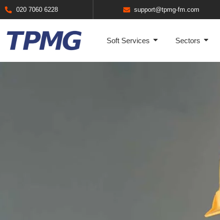
020 7060 6228
support@tpmg-fm.com
Soft Services
Sectors