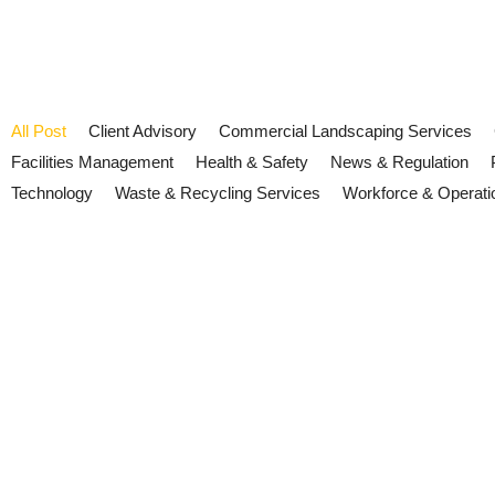
All Post
Client Advisory
Commercial Landscaping Services
Facilities Management
Health & Safety
News & Regulation
Technology
Waste & Recycling Services
Workforce & Operati
Heat Risk and Facilities Manag
July 13, 2026
/
No Comments
Heat resilience is becoming an operational priority across the UK.
and service delivery.
Read More
EV charging fire safety and wor
July 2, 2026
/
No Comments