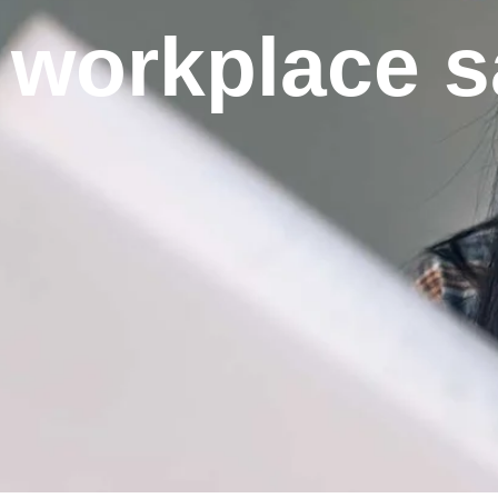
workplace s