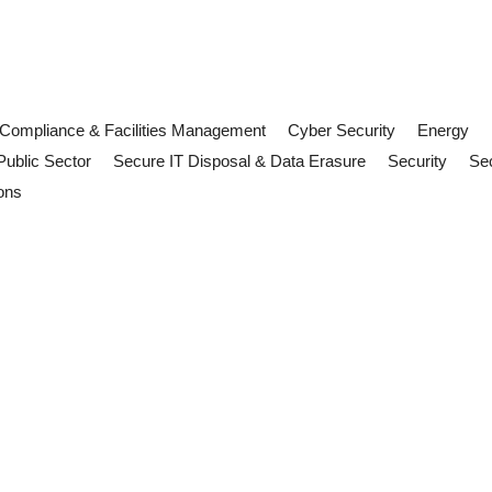
Compliance & Facilities Management
Cyber Security
Energy
Public Sector
Secure IT Disposal & Data Erasure
Security
Sec
ons
ement: What UK Organisations Sho
 Discover what rising temperatures mean for facilities management, w
kplace risk: what FM teams need 