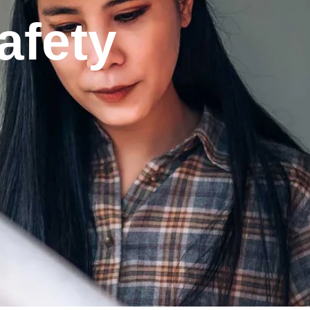
afety