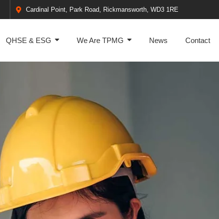
Cardinal Point, Park Road, Rickmansworth, WD3 1RE
QHSE & ESG
We Are TPMG
News
Contact