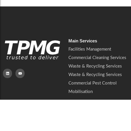
Main Services
Facilities Management
Commercial Cleaning Services
Waste & Recycling Services
Waste & Recycling Services
Commercial Pest Control
Mobilisation
Resourses
Company
QHSE & ESG
About Us
Sectors
Soft Services
Privacy Notice
Insights